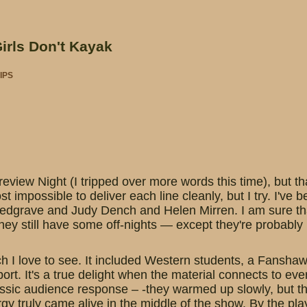
Girls Don't Kayak
IPS
view Night (I tripped over more words this time), but th
st impossible to deliver each line cleanly, but I try. I've b
edgrave and Judy Dench and Helen Mirren. I am sure that 
 they still have some off-nights — except they're probably
 I love to see. It included Western students, a Fanshaw
ort. It's a true delight when the material connects to ev
ssic audience response – -they warmed up slowly, but th
nergy truly came alive in the middle of the show. By the p