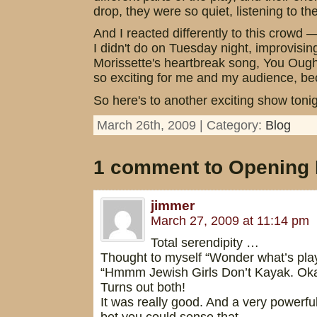
drop, they were so quiet, listening to t
And I reacted differently to this crowd 
I didn't do on Tuesday night, improvisin
Morissette's heartbreak song, You Oughta 
so exciting for me and my audience, bec
So here's to another exciting show tonig
March 26th, 2009 | Category:
Blog
1 comment to Opening 
jimmer
March 27, 2009 at 11:14 pm
Total serendipity …
Thought to myself “Wonder what’s playi
“Hmmm Jewish Girls Don’t Kayak. Oka
Turns out both!
It was really good. And a very powerfu
bet you could sense that.