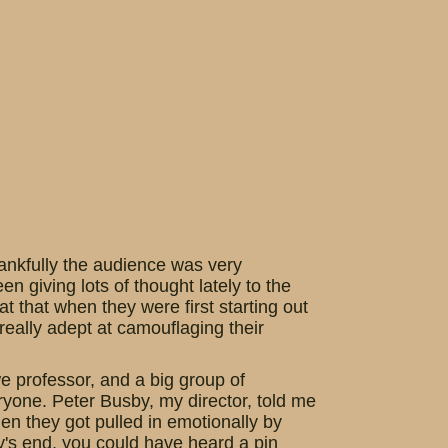
ankfully the audience was very
een giving lots of thought lately to the
that when they were first starting out
 really adept at camouflaging their
e professor, and a big group of
eryone. Peter Busby, my director, told me
en they got pulled in emotionally by
lay's end, you could have heard a pin