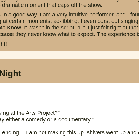
he dramatic moment that caps off the show.
— in a good way. I am a very intuitive performer, and I f
g at certain moments, ad-libbing. I even burst out singing
Know. It wasn't in the script, but it just felt right at th
ause they never know what to expect. The experience is t
ht!
Night
ng at the Arts Project?”
y either a comedy or a documentary.”
l ending… I am not making this up. shivers went up and do