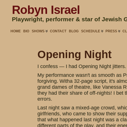
Robyn Israel
Playwright, performer & star of Jewish 
HOME
BIO
SHOWS
CONTACT
BLOG
SCHEDULE
PRESS
CL
Opening Night
I confess — I had Opening Night jitters.
My performance wasn't as smooth as Pre
forgiving. Witha 32-page script, it's almo
grand dames of theatre, like Vanessa R
they had their share of off-nights! I bet
errors.
Last night saw a mixed-age crowd, which
girlfriends, who came to show their supp
that what happened last night was a cla
different parts of the play, and their e