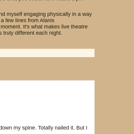
ound myself engaging physically in a way
 a few lines from Alanis
at moment. It's what makes live theatre
ruly different each night.
wn my spine. Totally nailed it. But I